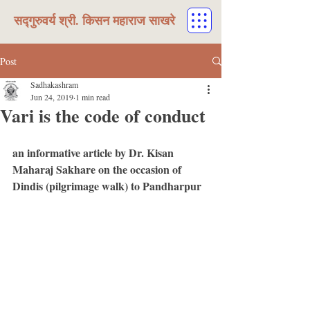
सद्गुरुवर्य श्री. किसन महाराज साखरे
Post
Sadhakashram
Jun 24, 2019
1 min read
Vari is the code of conduct
an informative article by Dr. Kisan 
Maharaj Sakhare on the occasion of 
Dindis (pilgrimage walk) to Pandharpur