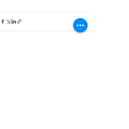
Recent Posts
See All