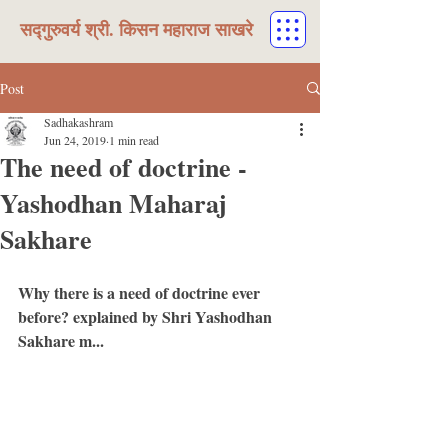
सद्गुरुवर्य श्री. किसन महाराज साखरे
Post
Sadhakashram
Jun 24, 2019
1 min read
The need of doctrine -
Yashodhan Maharaj
Sakhare
Why there is a need of doctrine ever 
before? explained by Shri Yashodhan 
Sakhare m...