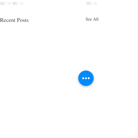
Recent Posts
See All